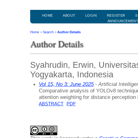
HOME
ABOUT
LOGIN
REGISTER
S
ANNOUNCEMEN
Home
>
Search
>
Author Details
Author Details
Syahrudin, Erwin, Universit
Yogyakarta, Indonesia
Vol 15, No 3: June 2025
- Artificial Intell
Comparative analysis of YOLOv8 techniqu
attention weighting for distance perception
ABSTRACT
PDF