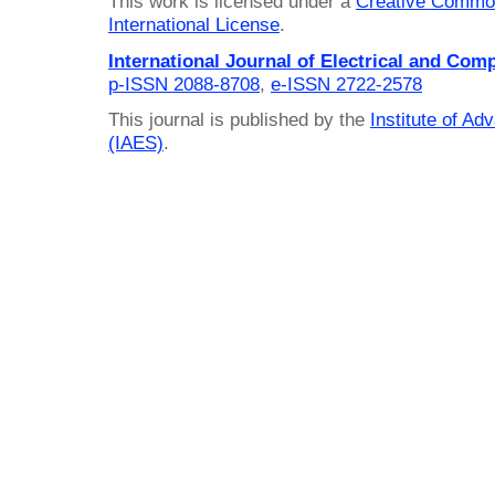
This work is licensed under a
Creative Common
International License
.
International Journal of Electrical and Com
p-ISSN 2088-8708
,
e-ISSN 2722-2578
This journal is published by the
Institute of A
(IAES)
.