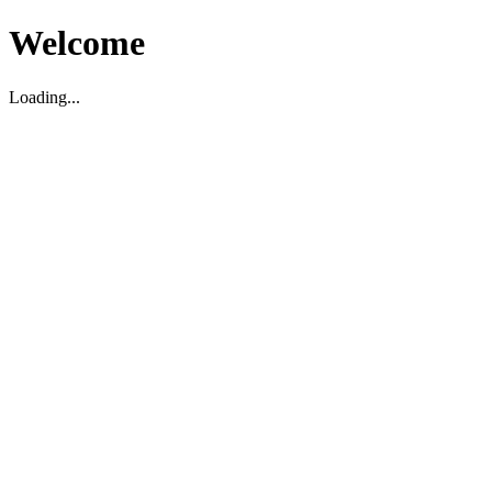
Welcome
Loading...