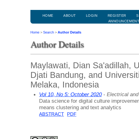
HOME
ABOUT
LOGIN
REGISTER
S
ANNOUNCEMEN
Home
>
Search
>
Author Details
Author Details
Maylawati, Dian Sa'adillah
Djati Bandung, and Universit
Melaka, Indonesia
Vol 10, No 5: October 2020
- Electrical an
Data science for digital culture improvemen
means clustering and text analytics
ABSTRACT
PDF