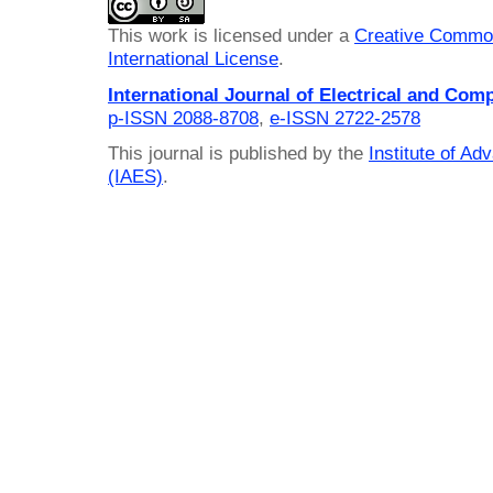
This work is licensed under a
Creative Common
International License
.
International Journal of Electrical and Com
p-ISSN 2088-8708
,
e-ISSN 2722-2578
This journal is published by the
Institute of A
(IAES)
.