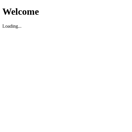
Welcome
Loading...