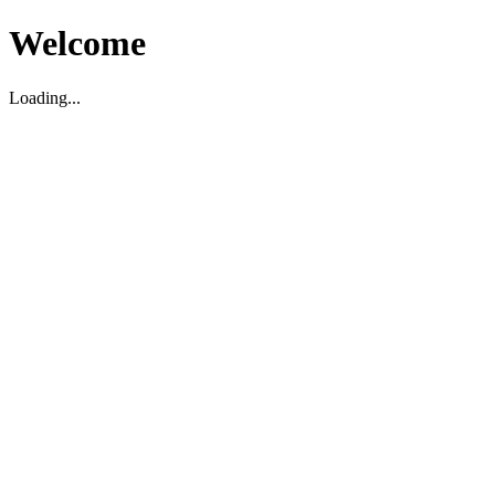
Welcome
Loading...