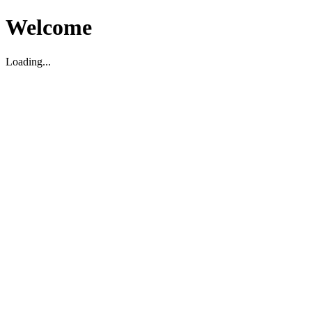
Welcome
Loading...