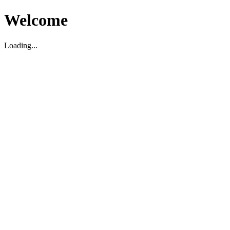
Welcome
Loading...