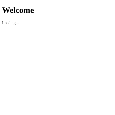
Welcome
Loading...