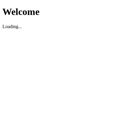
Welcome
Loading...