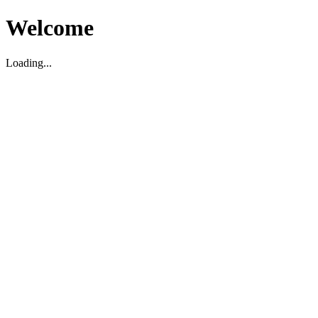
Welcome
Loading...