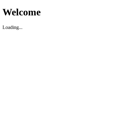
Welcome
Loading...