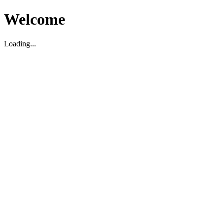
Welcome
Loading...