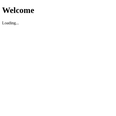
Welcome
Loading...