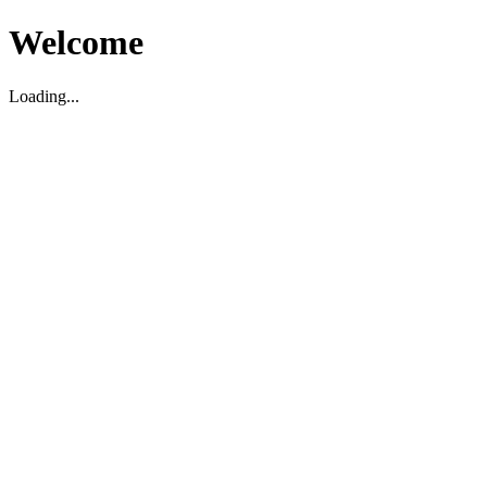
Welcome
Loading...