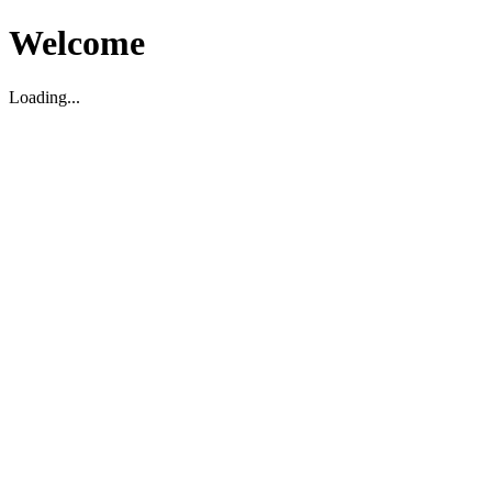
Welcome
Loading...