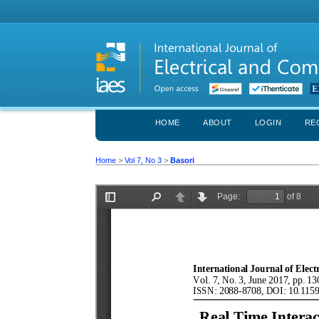
HOME
ABOUT
LOGIN
RE
Home
>
Vol 7, No 3
>
Basori