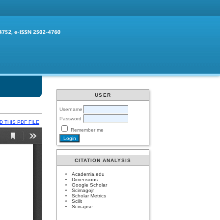
USER
Username
Password
 THIS PDF FILE
Remember me
CITATION ANALYSIS
Academia.edu
Dimensions
Google Scholar
Scimagojr
Scholar Metrics
Scilit
Scinapse