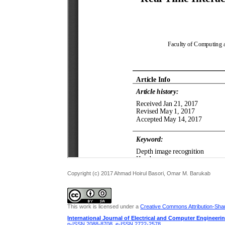
Copyright (c) 2017 Ahmad Hoirul Basori, Omar M. Barukab
This work is licensed under a
Creative Commons Attribution-Share
International Journal of Electrical and Computer Engineeri
p-ISSN 2088-8708
,
e-ISSN 2722-2578