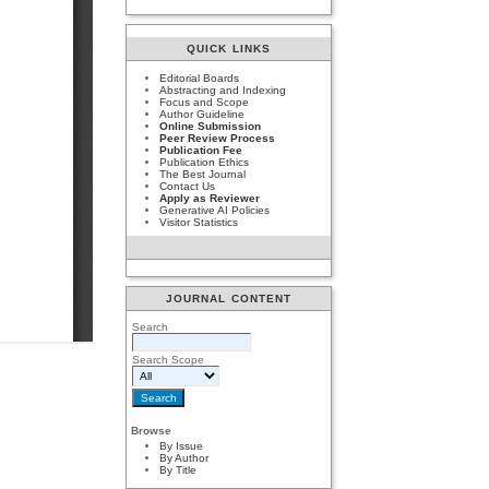
QUICK LINKS
Editorial Boards
Abstracting and Indexing
Focus and Scope
Author Guideline
Online Submission
Peer Review Process
Publication Fee
Publication Ethics
The Best Journal
Contact Us
Apply as Reviewer
Generative AI Policies
Visitor Statistics
JOURNAL CONTENT
Search
Search Scope
Browse
By Issue
By Author
By Title