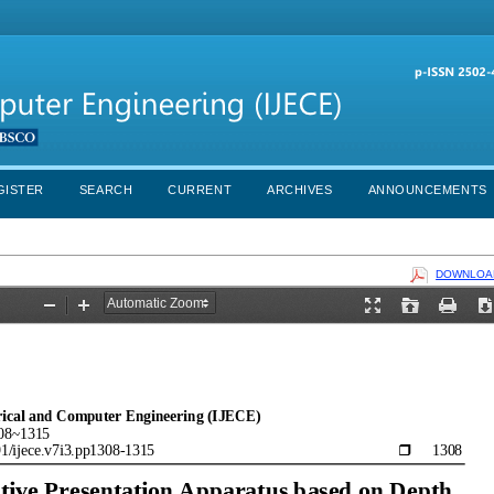
GISTER
SEARCH
CURRENT
ARCHIVES
ANNOUNCEMENTS
DOWNLOAD