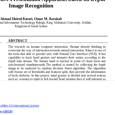
Alike 4.0 International License
.
ng (IJECE)