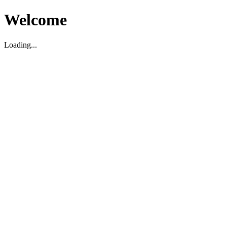
Welcome
Loading...