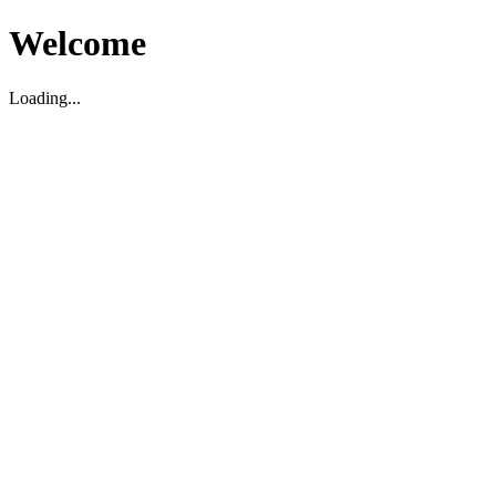
Welcome
Loading...