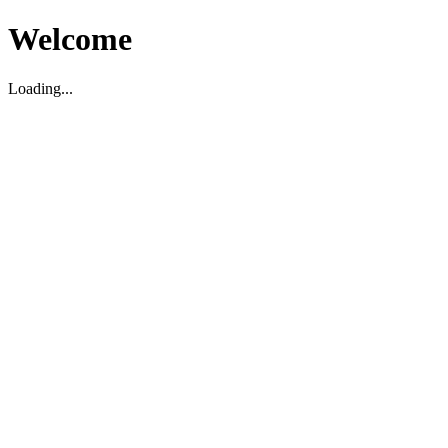
Welcome
Loading...