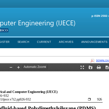
GISTER
SEARCH
CURRENT
ARCHIVES
ANNOUNCEMENTS
DOWNLOAD