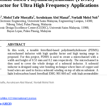
affa, Asrulnizam Abd Manaf, Norlaili Mohd Noh
Alike 4.0 International License
.
ng (IJECE)