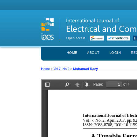
HOME
ABOUT
LOGIN
RE
Home
>
Vol 7, No 2
>
Mohamad Razy