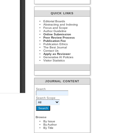
QUICK LINKS
Editorial Boards
Abstracting and Indexing
Focus and Scope
Author Guideline
Online Submission
Peer Review Process
Publication Fee
Publication Ethics
The Best Journal
Contact Us
Apply as Reviewer
Generative AI Policies
Visitor Statistics
JOURNAL CONTENT
Search
Search Scope
Browse
By Issue
By Author
By Title