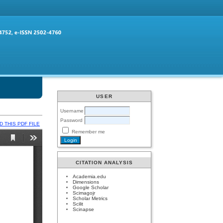
USER
Username
Password
 THIS PDF FILE
Remember me
CITATION ANALYSIS
Academia.edu
Dimensions
Google Scholar
Scimagojr
Scholar Metrics
Scilit
Scinapse