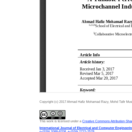
Copyright (c) 2017 Ahmad Hafiz Mohamad Razy, Mohd Tafir Must
This work is licensed under a
Creative Commons Attribution-Share
International Journal of Electrical and Computer Engineeri
p-ISSN 2088-8708
,
e-ISSN 2722-2578