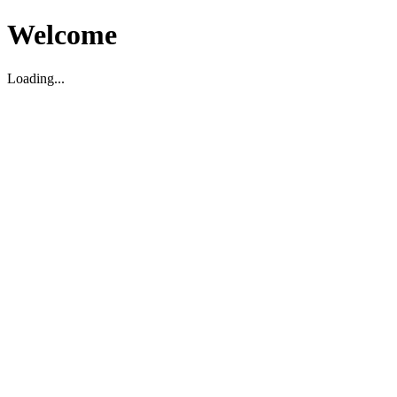
Welcome
Loading...