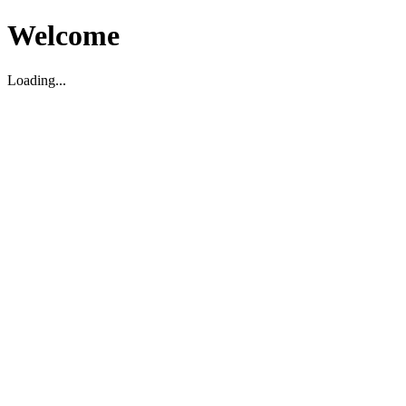
Welcome
Loading...