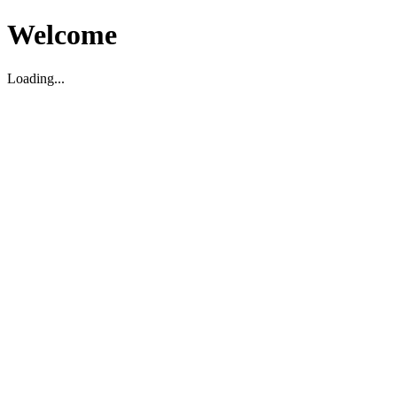
Welcome
Loading...