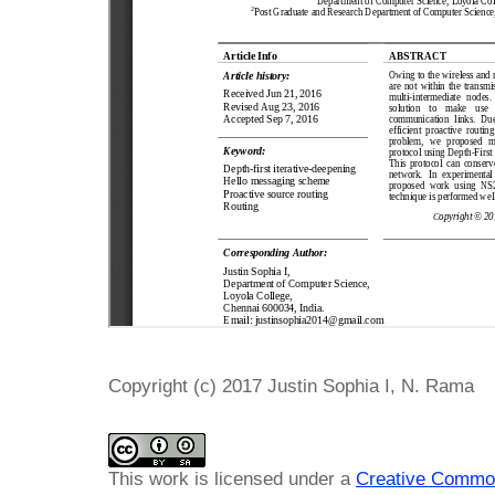
Copyright (c) 2017 Justin Sophia I, N. Rama
This work is licensed under a
Creative Common