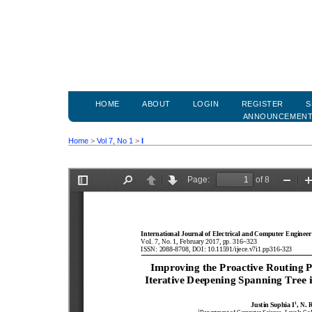
HOME
ABOUT
LOGIN
REGISTER
S
ANNOUNCEMEN
Home
>
Vol 7, No 1
>
I