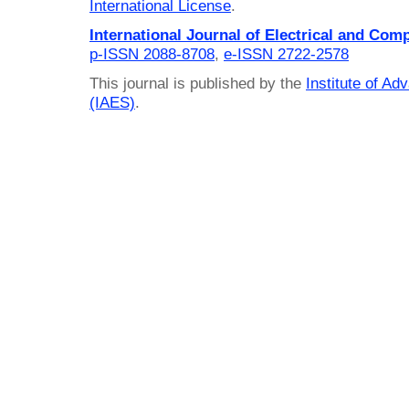
International License
.
International Journal of Electrical and Com
p-ISSN 2088-8708
,
e-ISSN 2722-2578
This journal is published by the
Institute of A
(IAES)
.