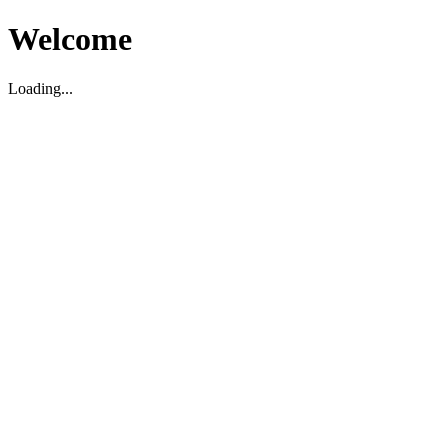
Welcome
Loading...