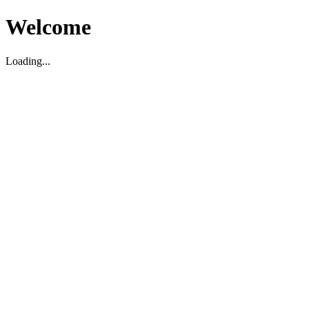
Welcome
Loading...