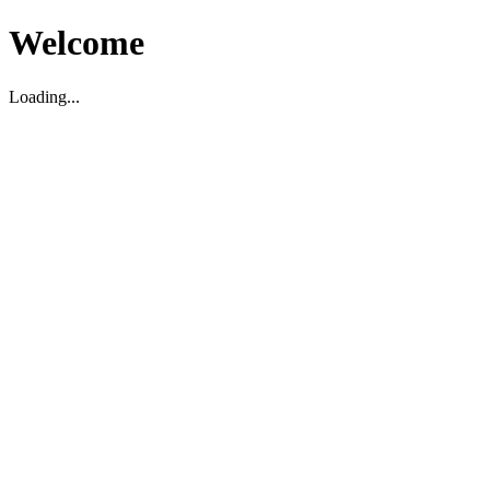
Welcome
Loading...