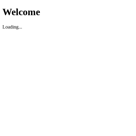
Welcome
Loading...