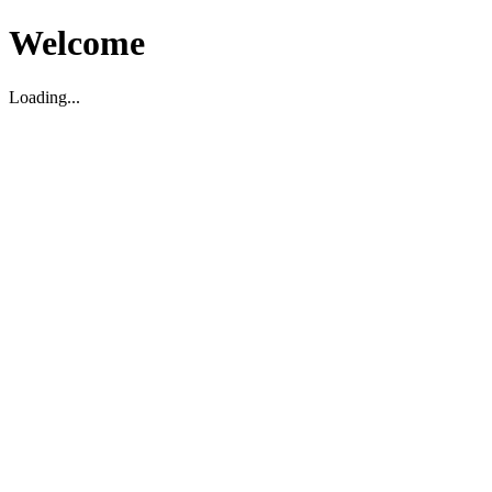
Welcome
Loading...