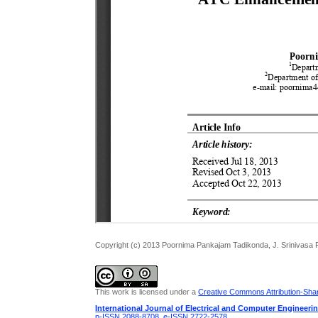
Copyright (c) 2013 Poornima Pankajam Tadikonda, J. Srinivasa 
This work is licensed under a
Creative Commons Attribution-Share
International Journal of Electrical and Computer Engineeri
p-ISSN 2088-8708
,
e-ISSN 2722-2578