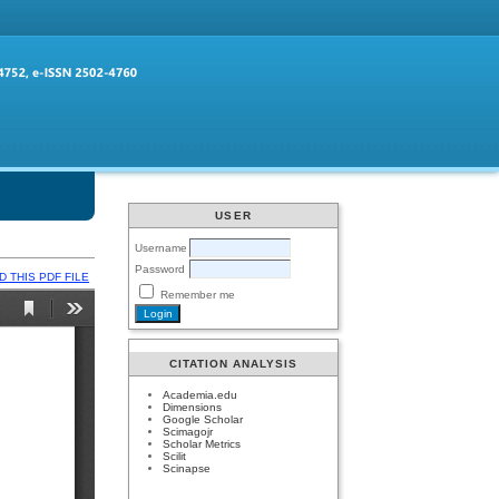
USER
Username
Password
 THIS PDF FILE
Remember me
CITATION ANALYSIS
Academia.edu
Dimensions
Google Scholar
Scimagojr
Scholar Metrics
Scilit
Scinapse