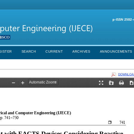
GISTER
SEARCH
CURRENT
ARCHIVES
ANNOUNCEMENTS
DOWNLOAD