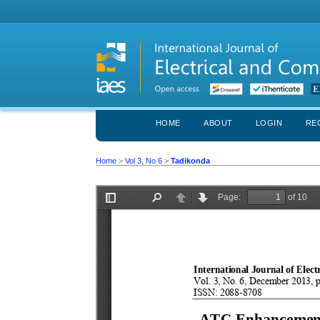
HOME
ABOUT
LOGIN
RE
Home
>
Vol 3, No 6
>
Tadikonda