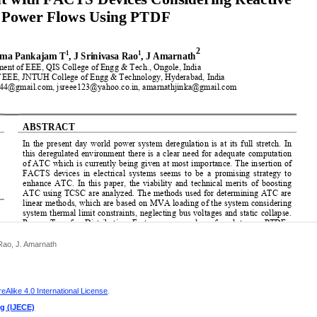
Rao, J. Amarnath
Alike 4.0 International License
.
ng (IJECE)