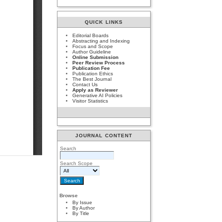
QUICK LINKS
Editorial Boards
Abstracting and Indexing
Focus and Scope
Author Guideline
Online Submission
Peer Review Process
Publication Fee
Publication Ethics
The Best Journal
Contact Us
Apply as Reviewer
Generative AI Policies
Visitor Statistics
JOURNAL CONTENT
Search
Search Scope
Browse
By Issue
By Author
By Title