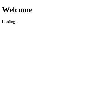
Welcome
Loading...