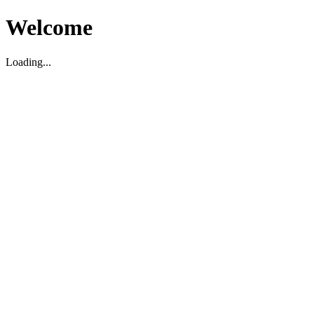
Welcome
Loading...