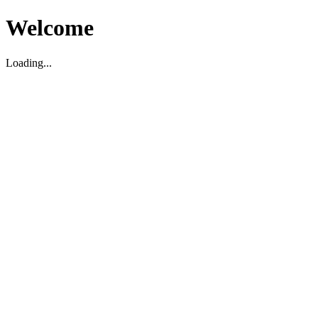
Welcome
Loading...