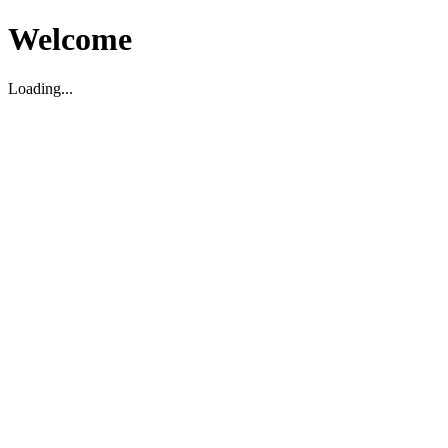
Welcome
Loading...