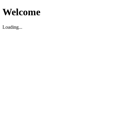
Welcome
Loading...