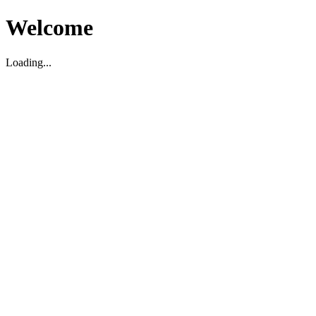
Welcome
Loading...