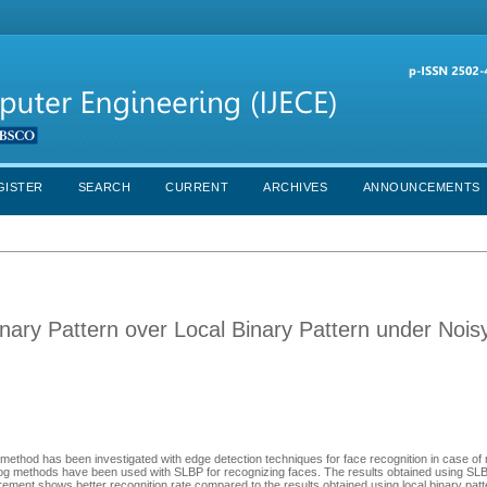
GISTER
SEARCH
CURRENT
ARCHIVES
ANNOUNCEMENTS
nary Pattern over Local Binary Pattern under Nois
) method has been investigated with edge detection techniques for face recognition in case of 
og methods have been used with SLBP for recognizing faces. The results obtained using SLB
ement shows better recognition rate compared to the results obtained using local binary patt