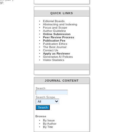
BP.
QUICK LINKS
Editorial Boards
Abstracting and Indexing
Focus and Scope
Author Guideline
Online Submission
Peer Review Process
Publication Fee
Publication Ethics
The Best Journal
Contact Us
Apply as Reviewer
Generative AI Policies
Visitor Statistics
JOURNAL CONTENT
Search
Search Scope
Browse
By Issue
By Author
By Title