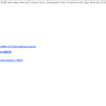
lt SLBP with edge detection requires less computation time compared with edge detection of L
Alike 4.0 International License
.
ng (IJECE)
g and Science (IAES)
.