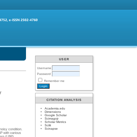
USER
Username
Password
Remember me
y
CITATION ANALYSIS
Academia.edu
Dimensions
Google Scholar
Scimagojr
Scholar Metrics
Scilit
Scinapse
noisy condition.
P with various
ern (LBP).