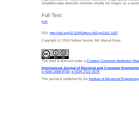
Simplified edge detection methods simplify the images as a resu
Full Text:
PDF
DOI:
http://doi.org/10.11591/ijece.v6i3.pp1161-1167
Copyright (c) 2016 Sabina Yasmin, Md. Masud Rana
This work is licensed under a
Creative Commons Attribution-Share
International Journal of Electrical and Computer Engineeri
p-ISSN 2088-8708
,
e-ISSN 2722-2578
This journal is published by the
Institute of Advanced Engineerin