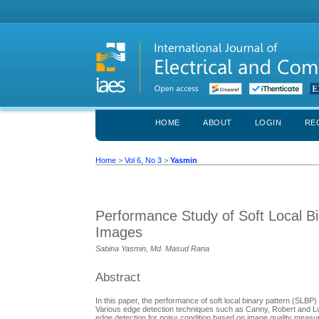
HOME
ABOUT
LOGIN
RE
Home
>
Vol 6, No 3
>
Yasmin
Performance Study of Soft Local Bi
Images
Sabina Yasmin, Md. Masud Rana
Abstract
In this paper, the performance of soft local binary pattern (SLBP
Various edge detection techniques such as Canny, Robert and L
edge detection for noisy condition based on image quality measur