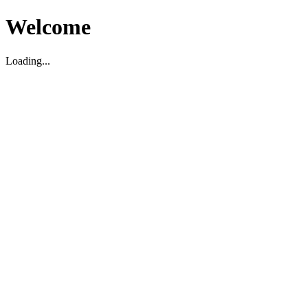
Welcome
Loading...