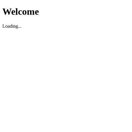
Welcome
Loading...