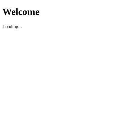
Welcome
Loading...