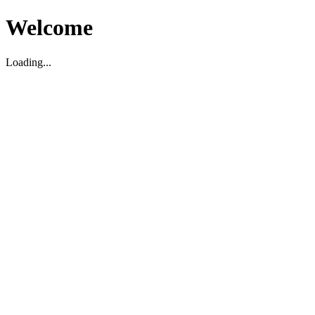
Welcome
Loading...