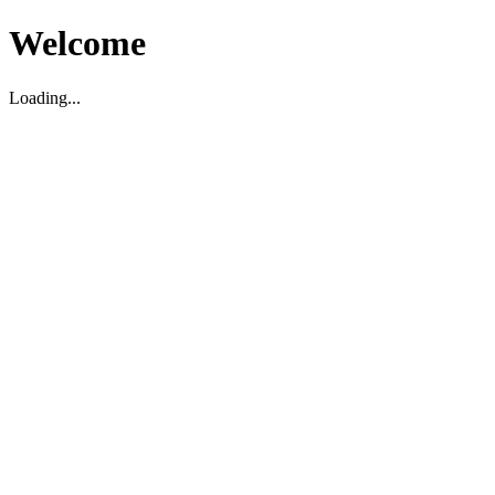
Welcome
Loading...