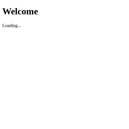
Welcome
Loading...