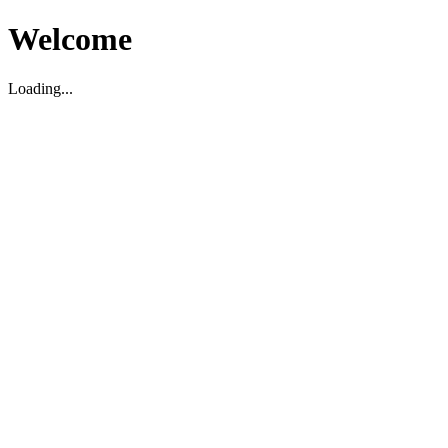
Welcome
Loading...