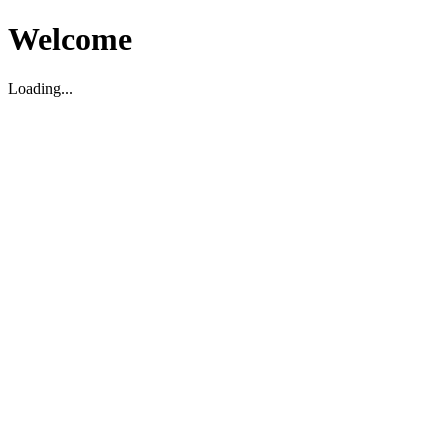
Welcome
Loading...