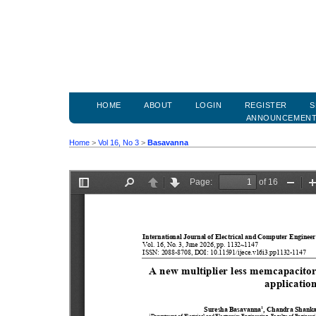
HOME
ABOUT
LOGIN
REGISTER
S
ANNOUNCEMEN
Home
>
Vol 16, No 3
>
Basavanna