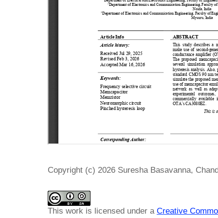
Copyright (c) 2026 Suresha Basavanna, Chan
This work is licensed under a
Creative Common