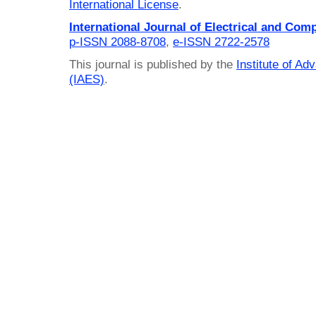
International License
.
International Journal of Electrical and Com
p-ISSN 2088-8708
,
e-ISSN 2722-2578
This journal is published by the
Institute of A
(IAES)
.