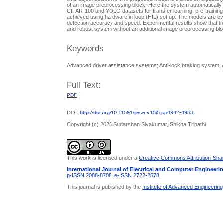
of an image preprocessing block. Here the system automatically s
CIFAR-100 and YOLO datasets for transfer learning, pre-training
achieved using hardware in loop (HIL) set up. The models are 
detection accuracy and speed. Experimental results show that th
and robust system without an additional image preprocessing blo
Keywords
Advanced driver assistance systems; Anti-lock braking system; A
Full Text:
PDF
DOI:
http://doi.org/10.11591/ijece.v15i5.pp4942-4953
Copyright (c) 2025 Sudarshan Sivakumar, Shikha Tripathi
This work is licensed under a
Creative Commons Attribution-Share
International Journal of Electrical and Computer Engineeri
p-ISSN 2088-8708
,
e-ISSN 2722-2578
This journal is published by the
Institute of Advanced Engineerin