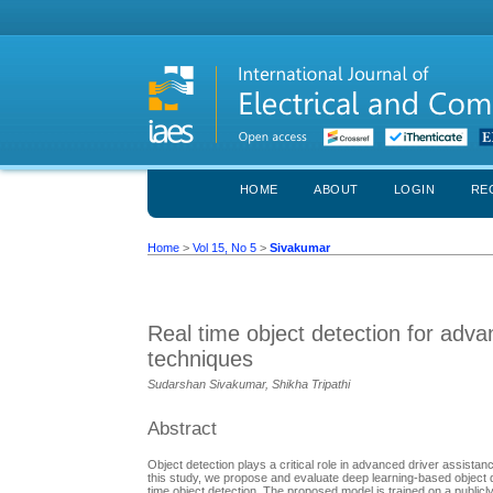
HOME
ABOUT
LOGIN
RE
Home
>
Vol 15, No 5
>
Sivakumar
Real time object detection for adv
techniques
Sudarshan Sivakumar, Shikha Tripathi
Abstract
Object detection plays a critical role in advanced driver assista
this study, we propose and evaluate deep learning-based object 
time object detection. The proposed model is trained on a publicl