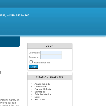
USER
Username
Password
Remember me
g
CITATION ANALYSIS
Academia.edu
Dimensions
Google Scholar
Scimagojr
Scholar Metrics
Scilit
Scinapse
hicular safety. In
works for real-
ms without the use