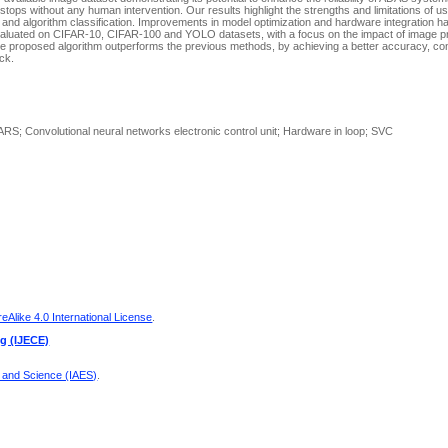
tops without any human intervention. Our results highlight the strengths and limitations of 
 and algorithm classification. Improvements in model optimization and hardware integration 
evaluated on CIFAR-10, CIFAR-100 and YOLO datasets, with a focus on the impact of image 
e proposed algorithm outperforms the previous methods, by achieving a better accuracy, cont
ck.
RS; Convolutional neural networks electronic control unit; Hardware in loop; SVC
Alike 4.0 International License
.
ng (IJECE)
g and Science (IAES)
.