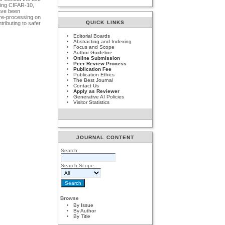
using CIFAR-10,
have been
pre-processing on
QUICK LINKS
ributing to safer
Editorial Boards
Abstracting and Indexing
Focus and Scope
Author Guideline
Online Submission
Peer Review Process
Publication Fee
Publication Ethics
The Best Journal
Contact Us
Apply as Reviewer
Generative AI Policies
Visitor Statistics
JOURNAL CONTENT
Search
Search Scope
Browse
By Issue
By Author
By Title