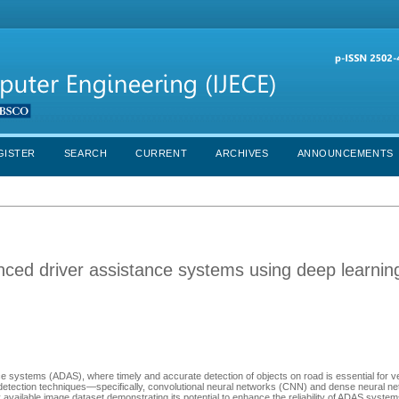
GISTER
SEARCH
CURRENT
ARCHIVES
ANNOUNCEMENTS
anced driver assistance systems using deep learnin
nce systems (ADAS), where timely and accurate detection of objects on road is essential for ve
detection techniques—specifically, convolutional neural networks (CNN) and dense neural net
y available image dataset demonstrating its potential to enhance the reliability of ADAS syste