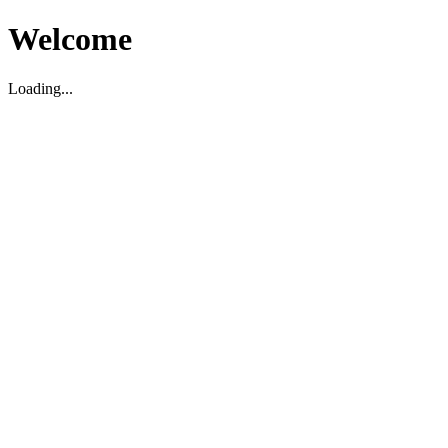
Welcome
Loading...