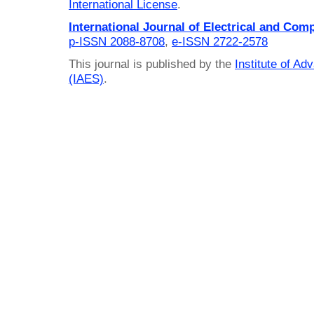
International License
.
International Journal of Electrical and Com
p-ISSN 2088-8708
,
e-ISSN 2722-2578
This journal is published by the
Institute of A
(IAES)
.