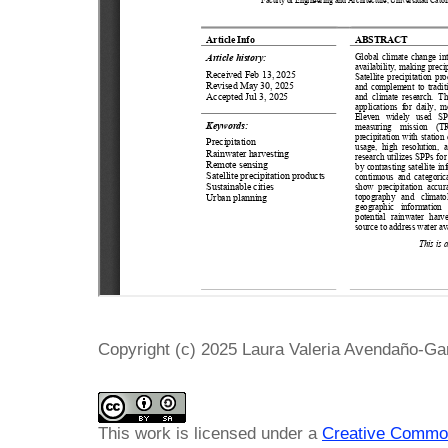
Copyright (c) 2025 Laura Valeria Avendaño-G
This work is licensed under a
Creative Common