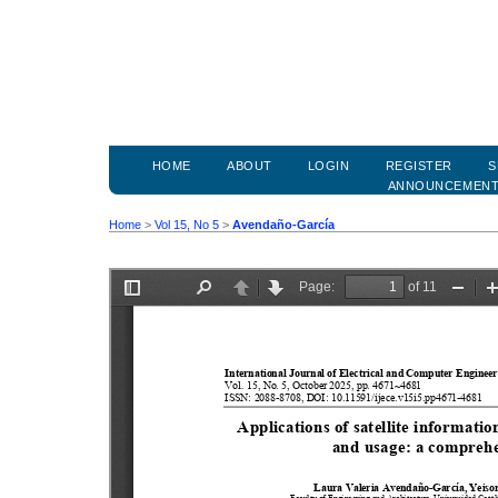
HOME
ABOUT
LOGIN
REGISTER
S
ANNOUNCEMEN
Home
>
Vol 15, No 5
>
Avendaño-García