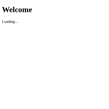
Welcome
Loading...